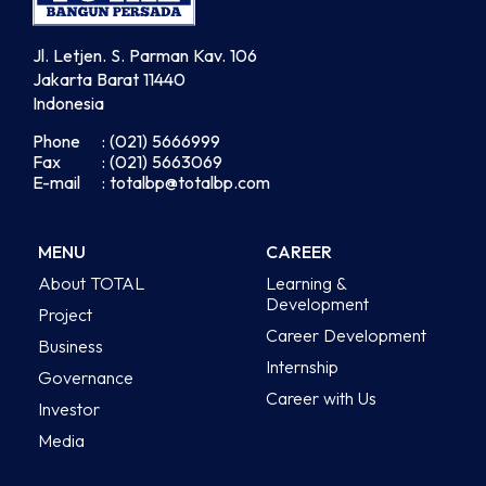
Jl. Letjen. S. Parman Kav. 106
Jakarta Barat 11440
Indonesia
Phone
: (021) 5666999
Fax
: (021) 5663069
E-mail
: totalbp@totalbp.com
MENU
CAREER
About TOTAL
Learning &
Development
Project
Career Development
Business
Internship
Governance
Career with Us
Investor
Media