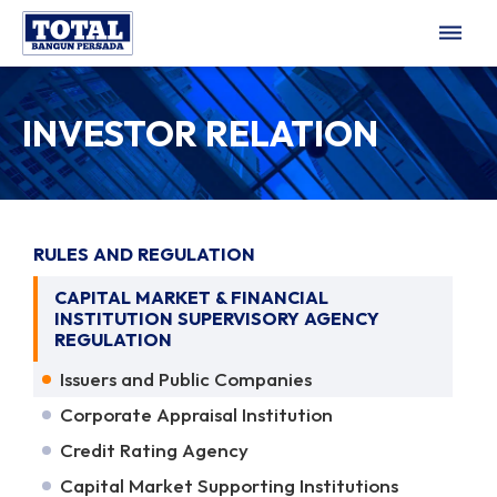
dehaze
INVESTOR RELATION
RULES AND REGULATION
CAPITAL MARKET & FINANCIAL
INSTITUTION SUPERVISORY AGENCY
REGULATION
Issuers and Public Companies
Corporate Appraisal Institution
Credit Rating Agency
Capital Market Supporting Institutions