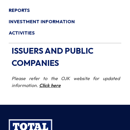
REPORTS
INVESTMENT INFORMATION
ACTIVITIES
ISSUERS AND PUBLIC
COMPANIES
Please refer to the OJK website for updated
information.
Click here