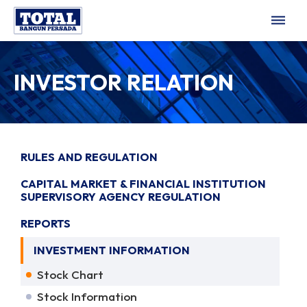
dehaze
INVESTOR RELATION
RULES AND REGULATION
CAPITAL MARKET & FINANCIAL INSTITUTION
SUPERVISORY AGENCY REGULATION
REPORTS
INVESTMENT INFORMATION
Stock Chart
Stock Information