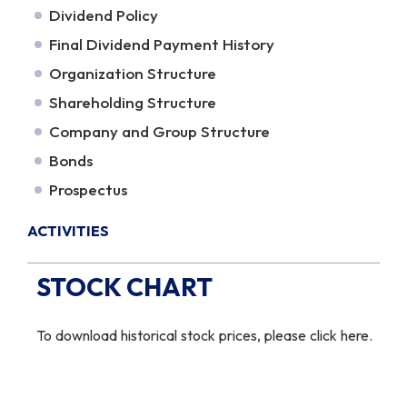
Dividend Policy
Final Dividend Payment History
Organization Structure
Shareholding Structure
Company and Group Structure
Bonds
Prospectus
ACTIVITIES
STOCK CHART
To download historical stock prices,
please click here
.