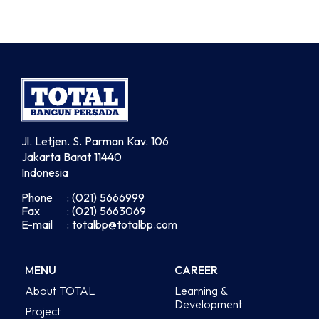
Jl. Letjen. S. Parman Kav. 106
Jakarta Barat 11440
Indonesia
Phone
: (021) 5666999
Fax
: (021) 5663069
E-mail
: totalbp@totalbp.com
MENU
CAREER
About TOTAL
Learning &
Development
Project