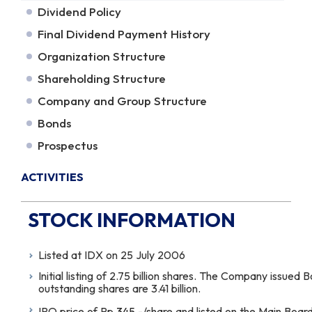
Dividend Policy
Final Dividend Payment History
Organization Structure
Shareholding Structure
Company and Group Structure
Bonds
Prospectus
ACTIVITIES
STOCK INFORMATION
Listed at IDX on 25 July 2006
Initial listing of 2.75 billion shares. The Company issued
outstanding shares are 3.41 billion.
IPO price of Rp.
345
,-/share and listed on the Main Board