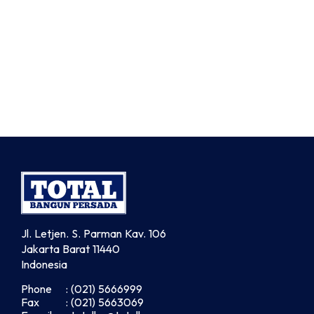
Jl. Letjen. S. Parman Kav. 106
Jakarta Barat 11440
Indonesia
Phone
: (021) 5666999
Fax
: (021) 5663069