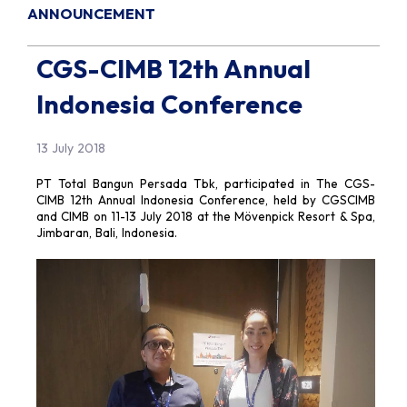
ANNOUNCEMENT
CGS-CIMB 12th Annual
Indonesia Conference
13 July 2018
PT Total Bangun Persada Tbk, participated in The CGS-
CIMB 12th Annual Indonesia Conference, held by CGSCIMB
and CIMB on 11-13 July 2018 at the Mövenpick Resort & Spa,
Jimbaran, Bali, Indonesia.​