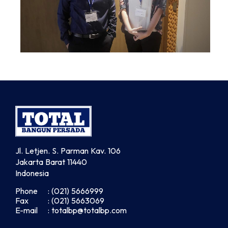
Jl. Letjen. S. Parman Kav. 106
Jakarta Barat 11440
Indonesia
Phone
: (021) 5666999
Fax
: (021) 5663069
E-mail
: totalbp@totalbp.com