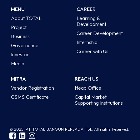
MENU
CAREER
About TOTAL
Learning &
Development
Project
Career Development
Business
Internship
Governance
Career with Us
Investor
Media
MITRA
REACH US
Vendor Registration
Head Office
CSMS Certificate
Capital Market
Supporting Institutions
© 2025. PT TOTAL BANGUN PERSADA Tbk. All rights Reserved.