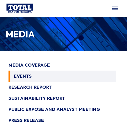
dehaze
MEDIA
MEDIA COVERAGE
EVENTS
RESEARCH REPORT
SUSTAINABILITY REPORT
PUBLIC EXPOSE AND ANALYST MEETING
PRESS RELEASE