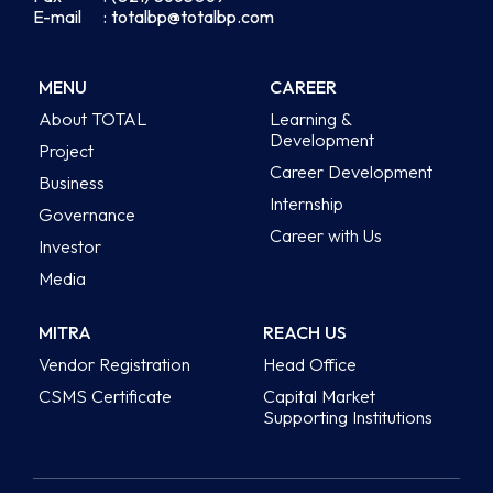
E-mail
: totalbp@totalbp.com
MENU
CAREER
About TOTAL
Learning &
Development
Project
Career Development
Business
Internship
Governance
Career with Us
Investor
Media
MITRA
REACH US
Vendor Registration
Head Office
CSMS Certificate
Capital Market
Supporting Institutions