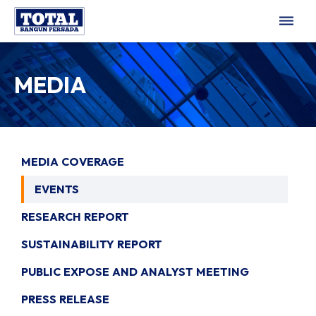
dehaze
MEDIA
MEDIA COVERAGE
EVENTS
RESEARCH REPORT
SUSTAINABILITY REPORT
PUBLIC EXPOSE AND ANALYST MEETING
PRESS RELEASE