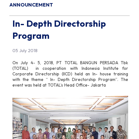
ANNOUNCEMENT
In- Depth Directorship
Program
05 July 2018
On July 4- 5, 2018, PT TOTAL BANGUN PERSADA Tbk
(TOTAL) in cooperation with Indonesia Institute for
Corporate Directorship (IICD) held an In- house training
with the theme “ In- Depth Directorship Program”. The
event was held at TOTAL’s Head Office- Jakarta