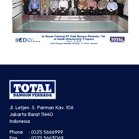
Jl. Letjen. S. Parman Kav. 106
Jakarta Barat 11440
Indonesia
Phone
: (021) 5666999
Fax
: (021) 5663069