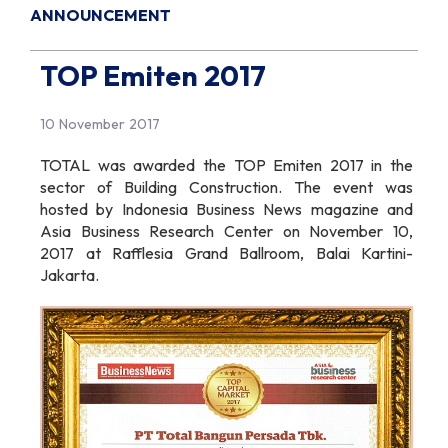
ANNOUNCEMENT
TOP Emiten 2017
10 November 2017
TOTAL was awarded the TOP Emiten 2017 in the
sector of Building Construction. The event was
hosted by Indonesia Business News magazine and
Asia Business Research Center on November 10,
2017 at Rafflesia Grand Ballroom, Balai Kartini-
Jakarta.