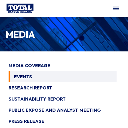
dehaze
MEDIA
MEDIA COVERAGE
EVENTS
RESEARCH REPORT
SUSTAINABILITY REPORT
PUBLIC EXPOSE AND ANALYST MEETING
PRESS RELEASE