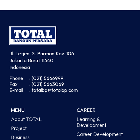
Jl. Letjen. S. Parman Kav. 106
Jakarta Barat 11440
Indonesia
Phone
: (021) 5666999
Fax
: (021) 5663069
E-mail
: totalbp@totalbp.com
MENU
CAREER
About TOTAL
Learning &
Development
Project
Career Development
Business