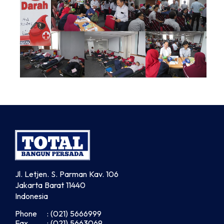
Jl. Letjen. S. Parman Kav. 106
Jakarta Barat 11440
Indonesia
Phone
: (021) 5666999
Fax
: (021) 5663069