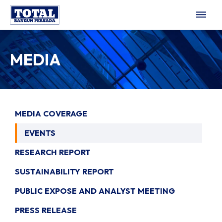
dehaze
MEDIA
MEDIA COVERAGE
EVENTS
RESEARCH REPORT
SUSTAINABILITY REPORT
PUBLIC EXPOSE AND ANALYST MEETING
PRESS RELEASE