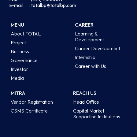
E-mail
: totalbp@totalbp.com
MENU
CAREER
About TOTAL
Learning &
Development
Project
Career Development
Business
Internship
Governance
Career with Us
Investor
Media
MITRA
REACH US
Vendor Registration
Head Office
CSMS Certificate
Capital Market
Supporting Institutions