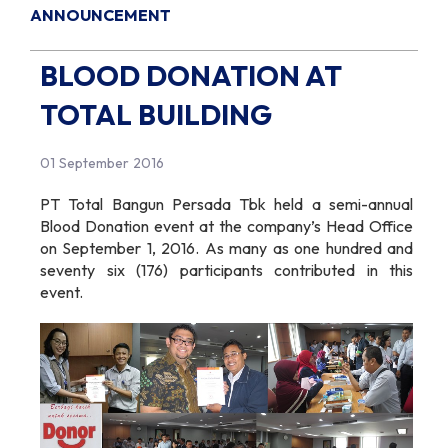
ANNOUNCEMENT
BLOOD DONATION AT
TOTAL BUILDING
01 September 2016
PT Total Bangun Persada Tbk held a semi-annual
Blood Donation event at the company’s Head Office
on September 1, 2016. As many as one hundred and
seventy six (176) participants contributed in this
event.