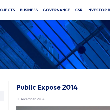
ROJECTS
BUSINESS
GOVERNANCE
CSR
INVESTOR 
Public Expose 2014
11 December 2014