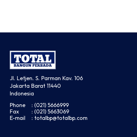
Jl. Letjen. S. Parman Kav. 106
Jakarta Barat 11440
Indonesia
Phone
: (021) 5666999
Fax
: (021) 5663069
E-mail
: totalbp@totalbp.com