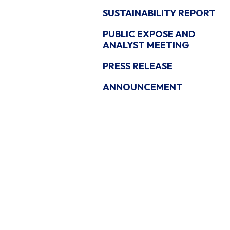
SUSTAINABILITY REPORT
PUBLIC EXPOSE AND
ANALYST MEETING
PRESS RELEASE
ANNOUNCEMENT