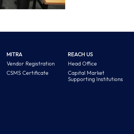
MITRA
REACH US
Vendor Registration
Head Office
CSMS Certificate
Capital Market
Supporting Institutions