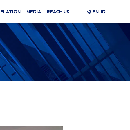
RELATION
MEDIA
REACH US
EN
ID