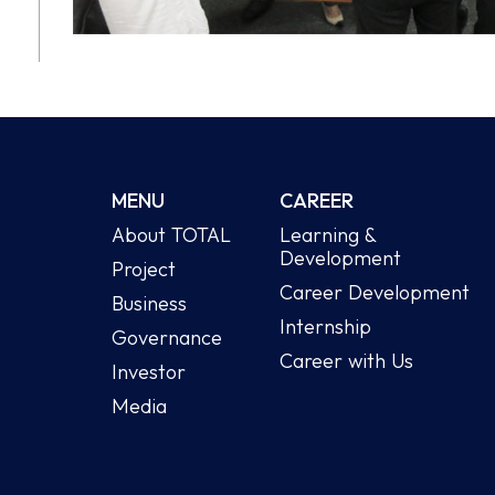
MENU
CAREER
About TOTAL
Learning &
Development
Project
Career Development
Business
Internship
Governance
Career with Us
Investor
Media