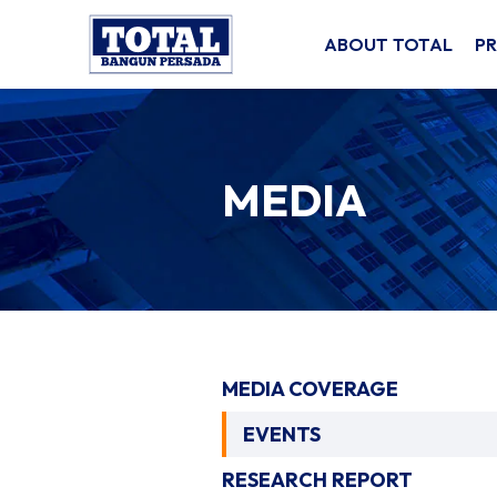
ABOUT TOTAL
P
MEDIA
MEDIA COVERAGE
EVENTS
RESEARCH REPORT