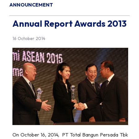
ANNOUNCEMENT
Annual Report Awards 2013
16 October 2014
On October 16, 2014, PT Total Bangun Persada Tbk