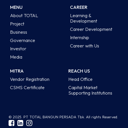
MENU
CAREER
About TOTAL
Learning &
Development
Project
Career Development
Business
Internship
Governance
Career with Us
Investor
Media
MITRA
REACH US
Vendor Registration
Head Office
CSMS Certificate
Capital Market
Supporting Institutions
© 2025. PT TOTAL BANGUN PERSADA Tbk. All rights Reserved.