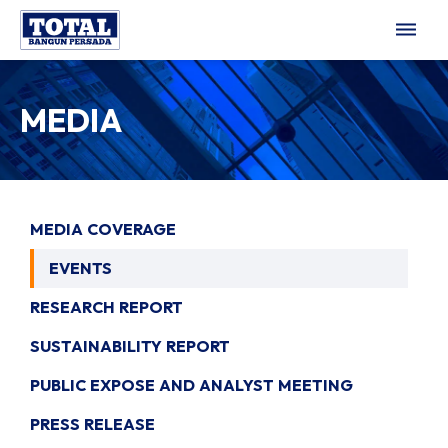
dehaze
MEDIA
MEDIA COVERAGE
EVENTS
RESEARCH REPORT
SUSTAINABILITY REPORT
PUBLIC EXPOSE AND ANALYST MEETING
PRESS RELEASE