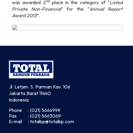
nd
was awarded 2
place in the category of “
Listed
Private Non-Financial
” for the “
Annual Report
Award
2013
”.
Jl. Letjen. S. Parman Kav. 106
Jakarta Barat 11440
Indonesia
Phone
: (021) 5666999
Fax
: (021) 5663069
E-mail
: totalbp@totalbp.com